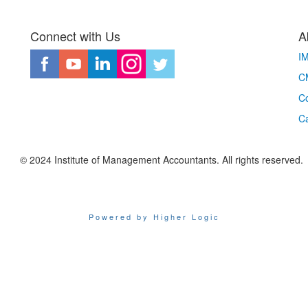
Connect with Us
A
I
CM
Co
C
© 2024 Institute of Management Accountants. All rights reserved.
Powered by Higher Logic