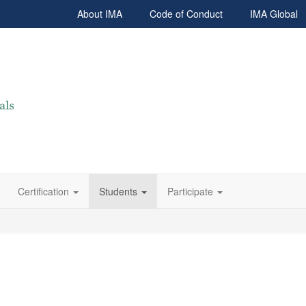
About IMA
Code of Conduct
IMA Global
Certification
Students
Participate