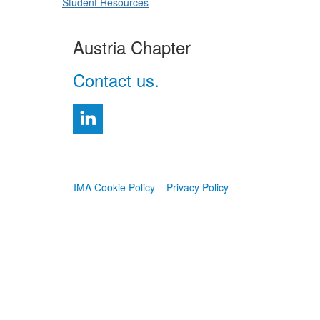
Student Resources
Austria Chapter
Contact us.
IMA Cookie Policy
Privacy Policy