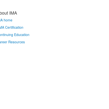
bout IMA
MA home
A Certification
ntinuing Education
areer Resources