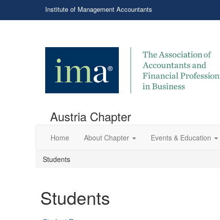
Institute of Management Accountants
Austria Chapter
Home
About Chapter
Events & Education
Students
Students