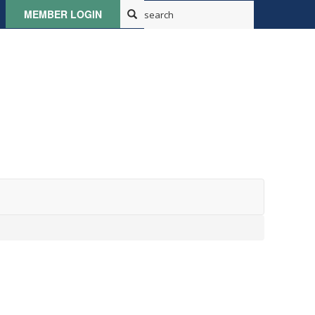
MEMBER LOGIN