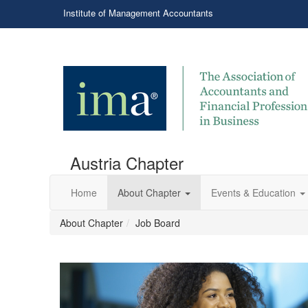
Institute of Management Accountants
Austria Chapter
Home
About Chapter
Events & Education
About Chapter
Job Board