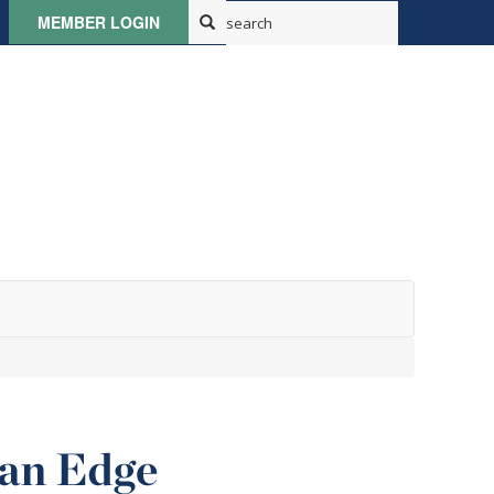
MEMBER LOGIN