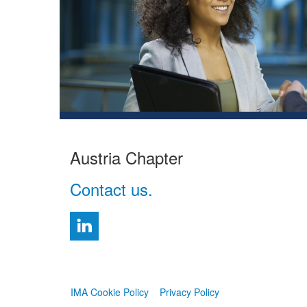
Austria Chapter
Contact us.
IMA Cookie Policy
Privacy Policy