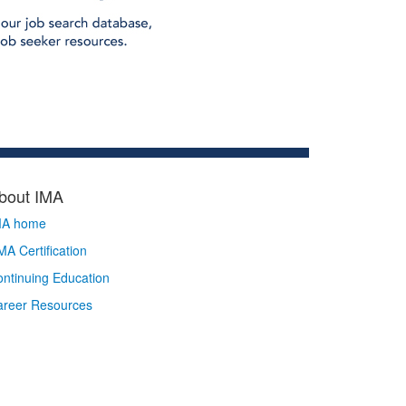
bout IMA
MA home
A Certification
ntinuing Education
areer Resources