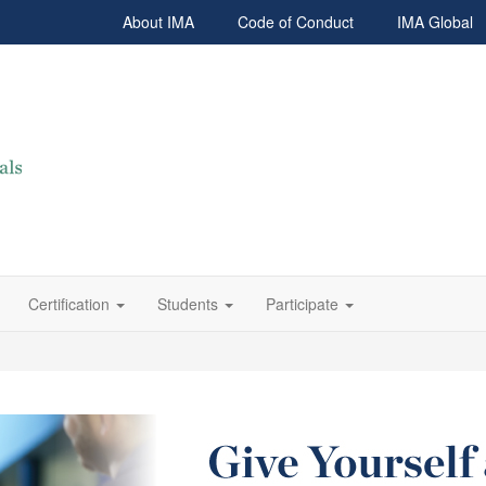
About IMA
Code of Conduct
IMA Global
Certification
Students
Participate