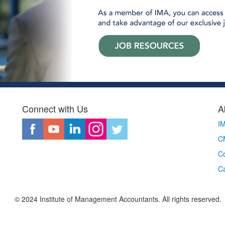
Connect with Us
A
I
CM
Co
C
© 2024 Institute of Management Accountants. All rights reserved.